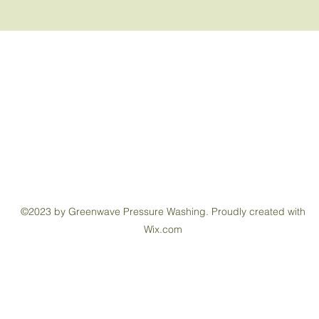
Greenwave Pressure Washing
Contact
brad@greenwavepressurewashing.com
(402) 843-8947
©2023 by Greenwave Pressure Washing. Proudly created with
Wix.com