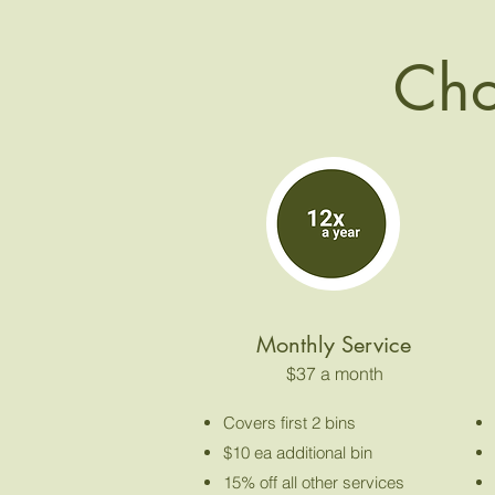
Cho
Monthly Service
$37 a month
Covers first 2 bins
$10 ea additional bin
15% off all other services