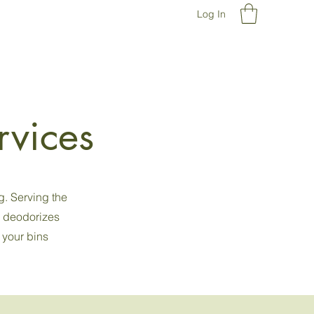
Log In
rvices
g. Serving the
d deodorizes
 your bins