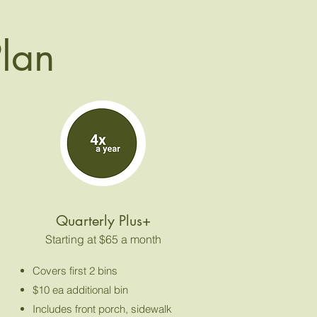
Plan
Quarterly Plus+
Starting at $65 a month
Covers first 2 bins
$10 ea additional bin
Includes front porch, sidewalk