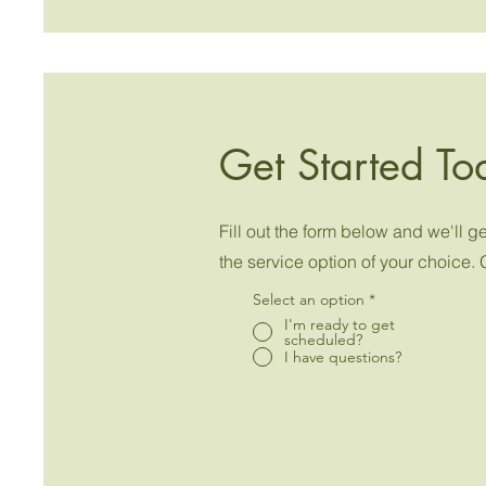
Get Started To
Fill out the form below and we'll 
the service option of your choice. 
Select an option
*
I'm ready to get
scheduled?
I have questions?