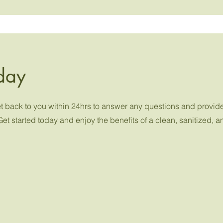
day
get back to you within 24hrs to answer any questions and provid
Get started today and enjoy the benefits of a clean, sanitized, 