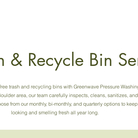
n & Recycle Bin Se
-free trash and recycling bins with Greenwave Pressure Washin
oulder area, our team carefully inspects, cleans, sanitizes, an
se from our monthly, bi-monthly, and quarterly options to keep
looking and smelling fresh all year long.