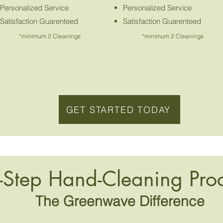
Personalized Service
Personalized Service
Satisfaction Guarenteed
Satisfaction Guarenteed
*minimum 2 Cleanings
*minimum 2 Cleanings
GET STARTED TODAY
-Step Hand-Cleaning Pro
The Greenwave Difference