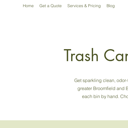
Home
Get a Quote
Services & Pricing
Blog
Trash Ca
Get sparkling clean, odor
greater Broomfield and B
each bin by hand. Choo