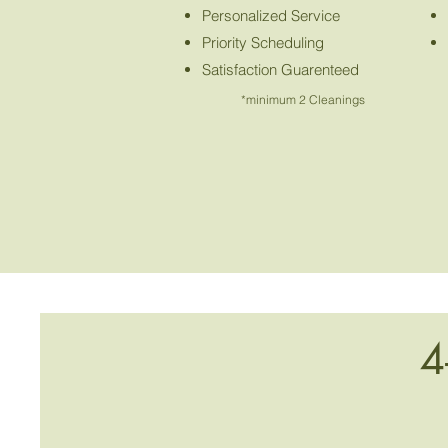
Personalized Service
Priority Scheduling
Satisfaction Guarenteed
*minimum 2 Cleanings
4