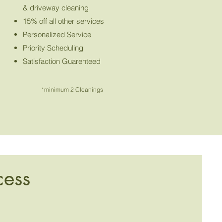
& driveway cleaning
15% off all other services
Personalized Service
Priority Scheduling
Satisfaction Guarenteed
*minimum 2 Cleanings
cess