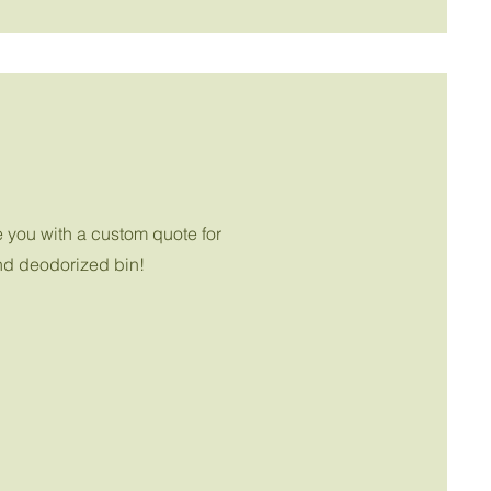
e you with a custom quote for
and deodorized bin!