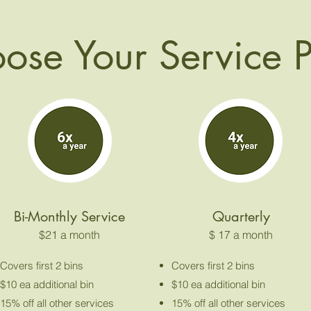
ose Your Service 
Bi-Monthly Service
Quarterly
$21 a month
$ 17 a month
Covers first 2 bins
Covers first 2 bins
$10 ea additional bin
$10 ea additional bin
15% off all other services
15% off all other services