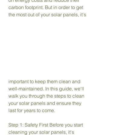
on energy costs and reduce their 
carbon footprint. But in order to get 
the most out of your solar panels, it's
important to keep them clean and 
well-maintained. In this guide, we'll 
walk you through the steps to clean 
your solar panels and ensure they 
last for years to come.
Step 1: Safety First Before you start 
cleaning your solar panels, it's 