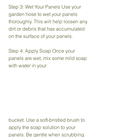
Step 3: Wet Your Panels Use your 
garden hose to wet your panels 
thoroughly. This will help loosen any 
dirt or debris that has accumulated 
on the surface of your panels.
Step 4: Apply Soap Once your 
panels are wet, mix some mild soap 
with water in your 
bucket. Use a soft-bristled brush to 
apply the soap solution to your 
panels. Be gentle when scrubbing 