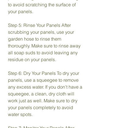
to avoid scratching the surface of 
your panels.
Step 5: Rinse Your Panels After 
scrubbing your panels, use your 
garden hose to rinse them 
thoroughly. Make sure to rinse away 
all soap suds to avoid leaving any 
residue on your panels.
Step 6: Dry Your Panels To dry your 
panels, use a squeegee to remove 
any excess water. If you don't have a 
squeegee, a clean, dry cloth will 
work just as well. Make sure to dry 
your panels completely to avoid 
water spots.
Step 7: Monitor Your Panels After 