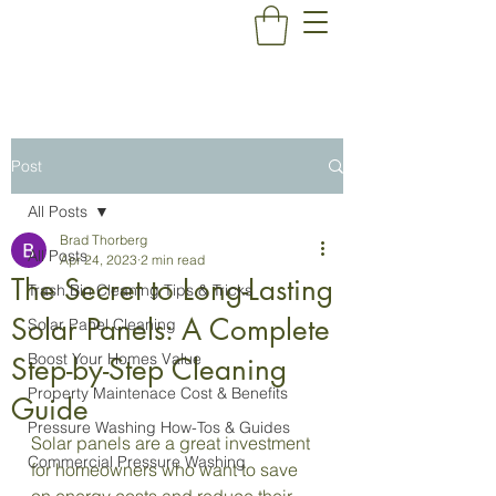
Post
All Posts
Brad Thorberg
All Posts
Apr 24, 2023
2 min read
The Secret to Long-Lasting
Trash Bin Cleaning Tips & Tricks
Solar Panels: A Complete
Solar Panel Cleaning
Boost Your Homes Value
Step-by-Step Cleaning
Property Maintenace Cost & Benefits
Guide
Pressure Washing How-Tos & Guides
Solar panels are a great investment 
Commercial Pressure Washing
for homeowners who want to save 