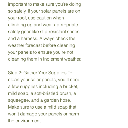
important to make sure you're doing 
so safely. If your solar panels are on 
your roof, use caution when 
climbing up and wear appropriate 
safety gear like slip-resistant shoes 
and a harness. Always check the 
weather forecast before cleaning 
your panels to ensure you're not 
cleaning them in inclement weather.
Step 2: Gather Your Supplies To 
clean your solar panels, you'll need 
a few supplies including a bucket, 
mild soap, a soft-bristled brush, a 
squeegee, and a garden hose. 
Make sure to use a mild soap that 
won't damage your panels or harm 
the environment.