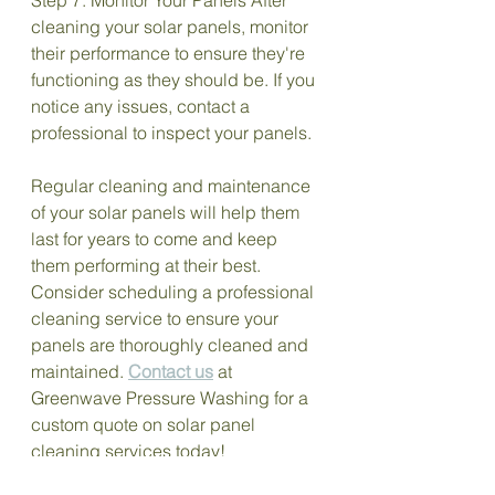
cleaning your solar panels, monitor 
their performance to ensure they're 
functioning as they should be. If you 
notice any issues, contact a 
professional to inspect your panels.
Regular cleaning and maintenance 
of your solar panels will help them 
last for years to come and keep 
them performing at their best. 
Consider scheduling a professional 
cleaning service to ensure your 
panels are thoroughly cleaned and 
maintained. 
Contact us
 at 
Greenwave Pressure Washing for a 
custom quote on solar panel 
cleaning services today!
Solar Panel Cleaning