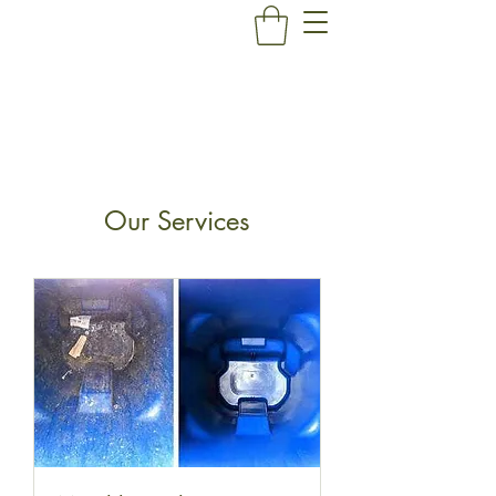
Our Services