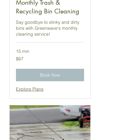
Monthly Trash &
Recycling Bin Cleaning
Say goodbye to stinky and dirty
bins with Greenwave's monthly
cleaning service!
15 min
67
$67
US
dollars
Book Now
Explore Plans