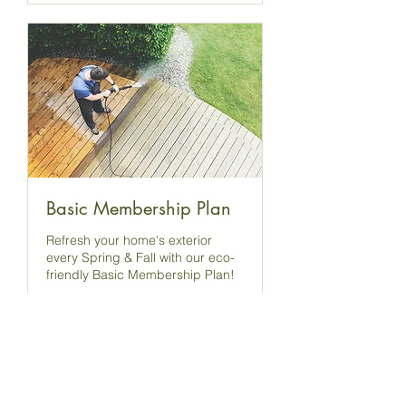
Basic Membership Plan
Refresh your home's exterior
every Spring & Fall with our eco-
friendly Basic Membership Plan!
4 hr
Book Now