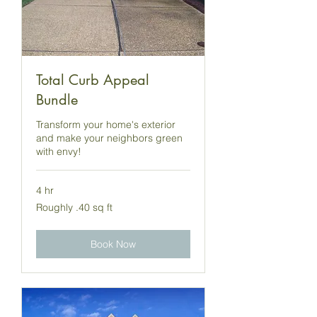
Total Curb Appeal
Bundle
Transform your home's exterior
and make your neighbors green
with envy!
4 hr
Roughly
Roughly .40 sq ft
.40
sq
ft
Book Now