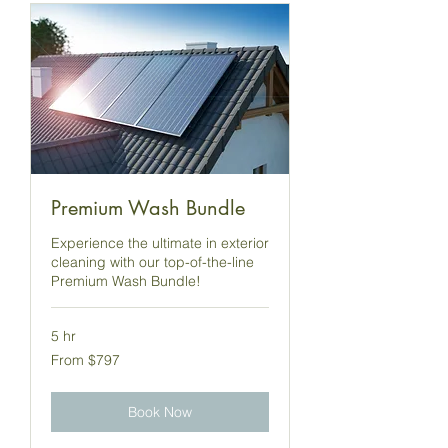
Premium Wash Bundle
Experience the ultimate in exterior
cleaning with our top-of-the-line
Premium Wash Bundle!
5 hr
From
From $797
797
US
dollars
Book Now