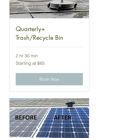
Quarterly+
Trash/Recycle Bin
2 hr 30 min
Starting
Starting at $65
at
$65
Book Now