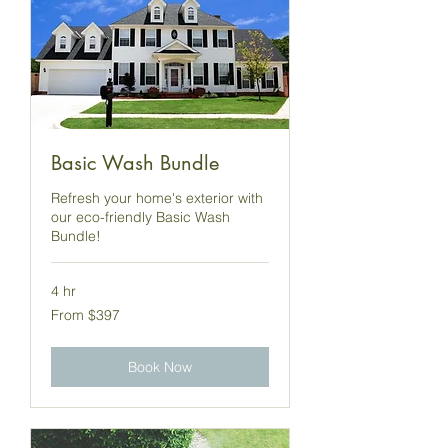
Basic Wash Bundle
Refresh your home's exterior with
our eco-friendly Basic Wash
Bundle!
4 hr
From
From $397
397
US
dollars
Book Now