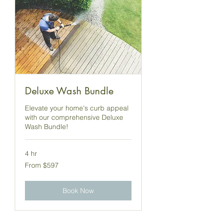
Deluxe Wash Bundle
Elevate your home's curb appeal
with our comprehensive Deluxe
Wash Bundle!
4 hr
From
From $597
597
US
dollars
Book Now