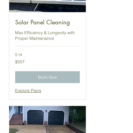
Solar Panel Cleaning
Max Efficiency & Longevity with
Proper Maintenance
5 hr
557
$557
US
dollars
Book Now
Explore Plans